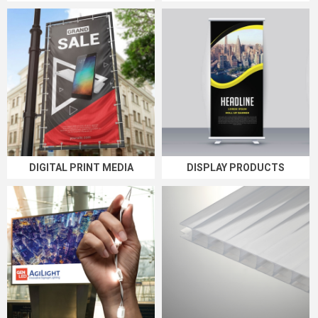
DIGITAL PRINT MEDIA
DISPLAY PRODUCTS