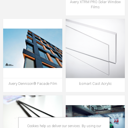
Avery XTRM PRO Solar Window
Films
Avery Dennison® Facade Film
bsmart Cast Acrylic
Cookies help us deliver our services. By using our