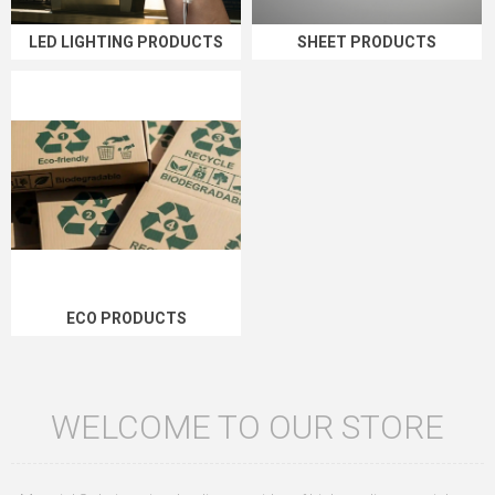
LED LIGHTING PRODUCTS
SHEET PRODUCTS
ECO PRODUCTS
WELCOME TO OUR STORE