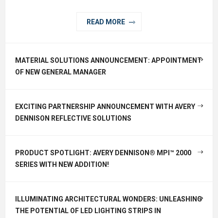
READ MORE
MATERIAL SOLUTIONS ANNOUNCEMENT: APPOINTMENT
OF NEW GENERAL MANAGER
EXCITING PARTNERSHIP ANNOUNCEMENT WITH AVERY
DENNISON REFLECTIVE SOLUTIONS
PRODUCT SPOTLIGHT: AVERY DENNISON® MPI™ 2000
SERIES WITH NEW ADDITION!
ILLUMINATING ARCHITECTURAL WONDERS: UNLEASHING
THE POTENTIAL OF LED LIGHTING STRIPS IN