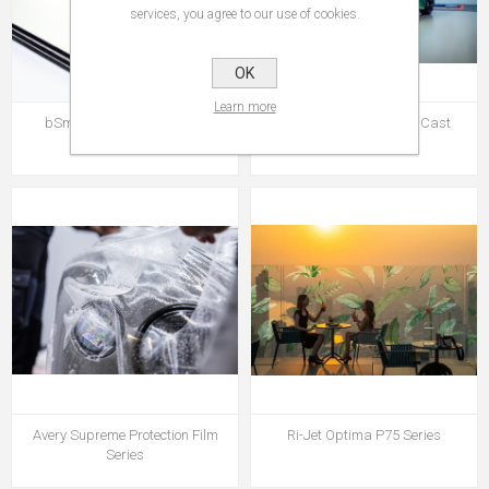
services, you agree to our use of cookies.
OK
Learn more
bSmart ACP Traffic Panel
Avery MPI 1104 EA PW Cast
Series
Avery Supreme Protection Film
Ri-Jet Optima P75 Series
Series