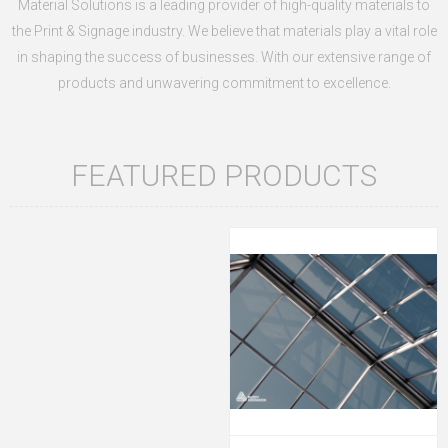
Material Solutions is a leading provider of high-quality materials to
the Print & Signage industry.
We believe that materials play a vital role
in shaping the success of businesses. With our extensive range of
products and unwavering commitment to excellence.
FEATURED PRODUCTS