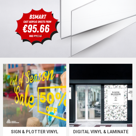
SIGN & PLOTTER VINYL
DIGITAL VINYL & LAMINATE