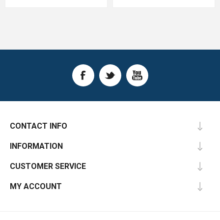
CONTACT INFO
INFORMATION
CUSTOMER SERVICE
MY ACCOUNT