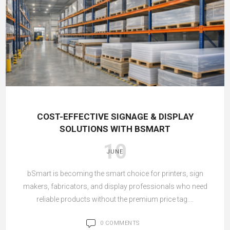
COST-EFFECTIVE SIGNAGE & DISPLAY
SOLUTIONS WITH BSMART
10
JUNE
bSmart is becoming the smart choice for printers, sign
makers, fabricators, and display professionals who need
reliable products without the premium price tag....
0 COMMENTS