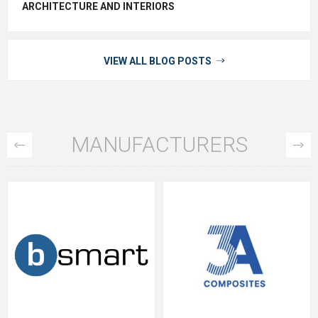
ARCHITECTURE AND INTERIORS
VIEW ALL BLOG POSTS
MANUFACTURERS