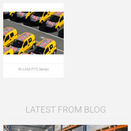
RI-LAM P75 Series
LATEST FROM BLOG