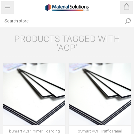
PRODUCTS TAGGED WITH
'ACP'
bSmart ACP Primer Hoarding
bSmart ACP Traffic Panel