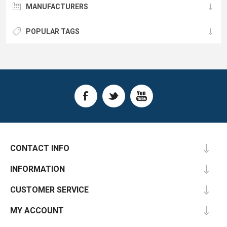
MANUFACTURERS
POPULAR TAGS
CONTACT INFO
INFORMATION
CUSTOMER SERVICE
MY ACCOUNT