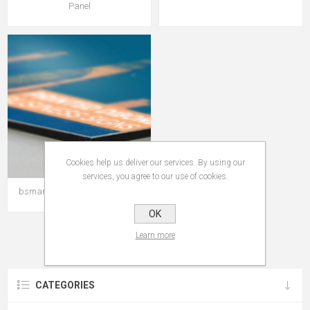
Panel
Cookies help us deliver our services. By using our
services, you agree to our use of cookies.
bsmart ACP Primer Sign Panel
OK
Learn more
CATEGORIES