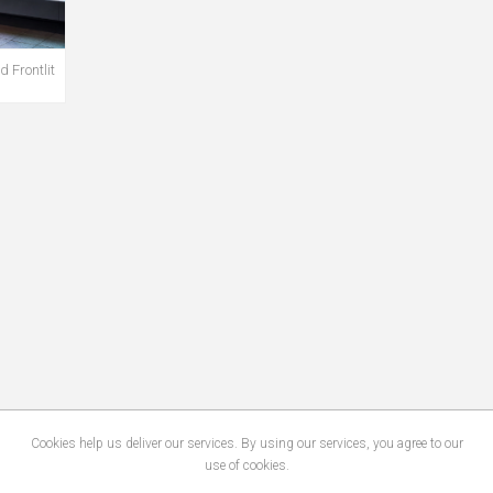
 Frontlit
Cookies help us deliver our services. By using our services, you agree to our
use of cookies.