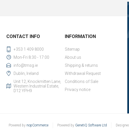
CONTACT INFO
INFORMATION
+353 1 409 8000
Sitemap
Mon-Fri 8:30 - 17:00
About us
info@tmsg.ie
Shipping & returns
Dublin, Ireland
Withdrawal Request
Unit 12, Knockmitten Lane,
Conditions of Sale
Western Industrial Estate,
Privacy notice
D12 YPH9
Powered by
nopCommerce
Powered by
GenetiQ Software Ltd
Designe