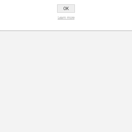
OK
Learn more