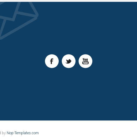
d by
Nop-Templates.com