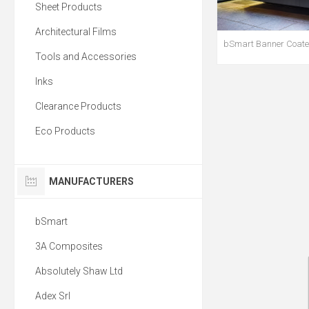
Sheet Products
Architectural Films
bSmart Banner Coated
Tools and Accessories
Inks
Clearance Products
Eco Products
MANUFACTURERS
bSmart
3A Composites
Absolutely Shaw Ltd
Adex Srl