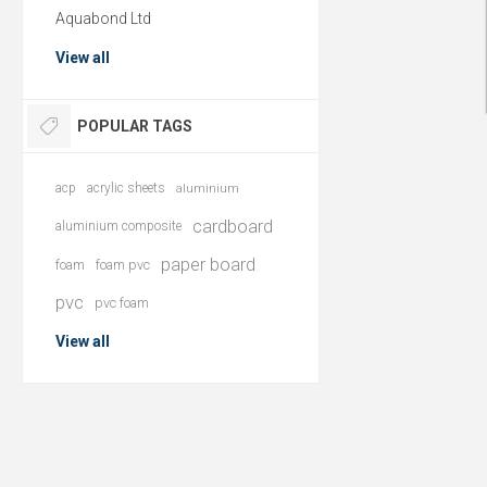
Aquabond Ltd
View all
POPULAR TAGS
acp
acrylic sheets
aluminium
cardboard
aluminium composite
paper board
foam
foam pvc
pvc
pvc foam
View all