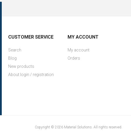
CUSTOMER SERVICE
MY ACCOUNT
Search
My account
Blog
Orders
New products
About login / registration
Copyright © 2026 Material Solutions. All rights reserved.