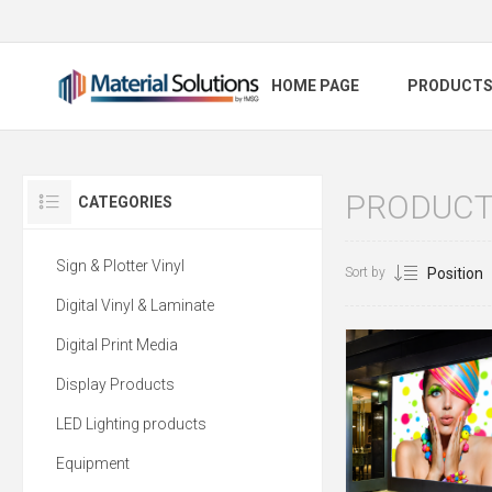
HOME PAGE
PRODUCT
PRODUCTS
CATEGORIES
Sign & Plotter Vinyl
Sort by
Digital Vinyl & Laminate
Digital Print Media
Display Products
LED Lighting products
Equipment