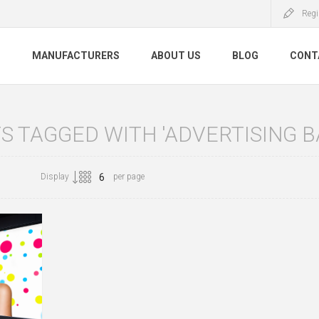
Regi
S
MANUFACTURERS
ABOUT US
BLOG
CONT
 TAGGED WITH 'ADVERTISING B
Display
per page