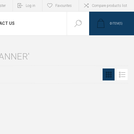
ster
Log in
Favourites
Compare products list
ACT US
0
ITEM(S)
ANNER'