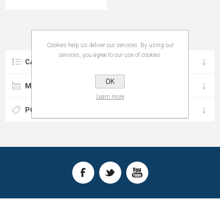
Cookies help us deliver our services. By using our
services, you agree to our use of cookies.
CATEGORIES
OK
MANUFACTURERS
Learn more
POPULAR TAGS