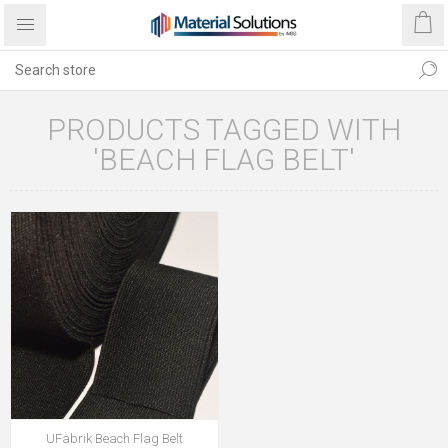
PRODUCTS TAGGED WITH
'BEACH FLAG BELT'
UFabrik Beach Flag Belt