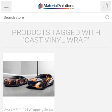
PRODUCTS TAGGED WITH
'CAST VINYL WRAP'
Avery MPI™ 1105 Wrapping Series