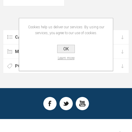
Cookies help us deliver our services. By using our
services, you agree to our use of cookies.
CATEGORIES
OK
MANUFACTURERS
Learn more
POPULAR TAGS