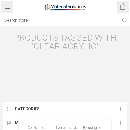
PRODUCTS TAGGED WITH
'CLEAR ACRYLIC'
CATEGORIES
MANUFACTURERS
Cookies help us deliver our services. By using our