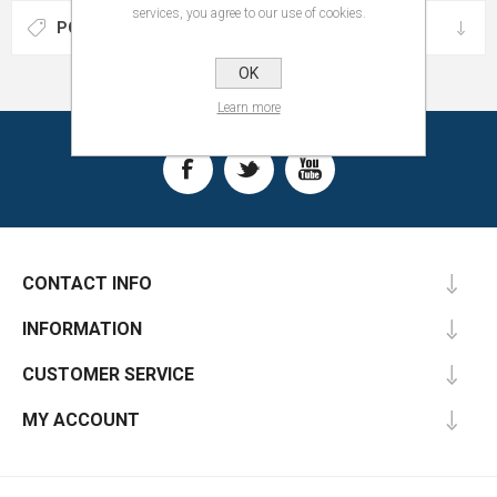
services, you agree to our use of cookies.
POPULAR TAGS
OK
Learn more
CONTACT INFO
INFORMATION
CUSTOMER SERVICE
MY ACCOUNT