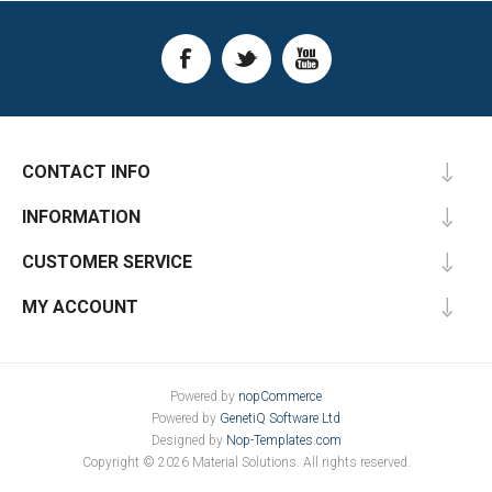
CONTACT INFO
INFORMATION
CUSTOMER SERVICE
MY ACCOUNT
Powered by
nopCommerce
Powered by
GenetiQ Software Ltd
Designed by
Nop-Templates.com
Copyright © 2026 Material Solutions. All rights reserved.