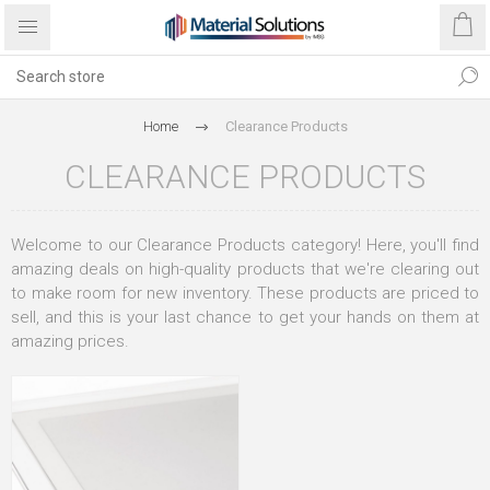
Home
Clearance Products
CLEARANCE PRODUCTS
Welcome to our Clearance Products category! Here, you'll find
amazing deals on high-quality products that we're clearing out
to make room for new inventory. These products are priced to
sell, and this is your last chance to get your hands on them at
amazing prices.