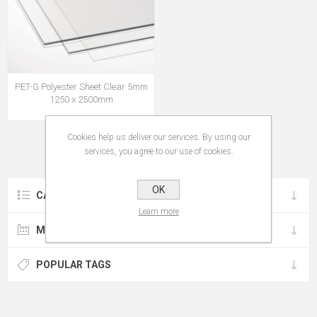
PET-G Polyester Sheet Clear 5mm
1250 x 2500mm
Cookies help us deliver our services. By using our
services, you agree to our use of cookies.
OK
CATEGORIES
Learn more
MANUFACTURERS
POPULAR TAGS