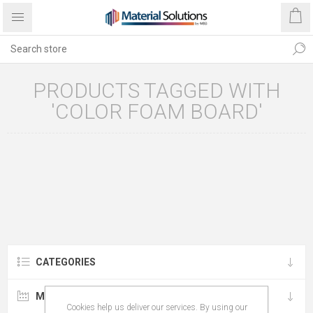
PRODUCTS TAGGED WITH
'COLOR FOAM BOARD'
CATEGORIES
MANUFACTURERS
Cookies help us deliver our services. By using our