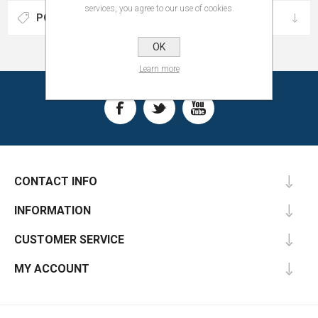
services, you agree to our use of cookies.
POPULAR TAGS
OK
Learn more
CONTACT INFO
INFORMATION
CUSTOMER SERVICE
MY ACCOUNT