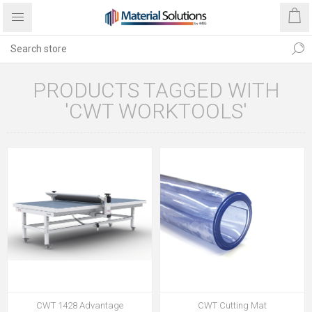
PRODUCTS TAGGED WITH
'CWT WORKTOOLS'
CWT 1428 Advantage
CWT Cutting Mat