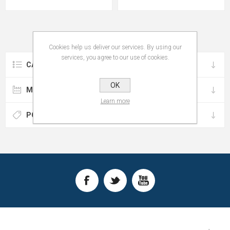
Cookies help us deliver our services. By using our
services, you agree to our use of cookies.
CATEGORIES
OK
MANUFACTURERS
Learn more
POPULAR TAGS