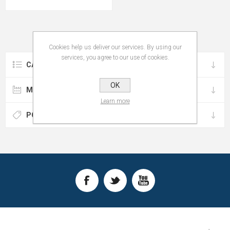
Cookies help us deliver our services. By using our
services, you agree to our use of cookies.
CATEGORIES
OK
MANUFACTURERS
Learn more
POPULAR TAGS