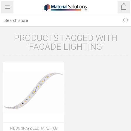
PRODUCTS TAGGED WITH
'FACADE LIGHTING'
RIBBONRAYZ LED TAPE IP68