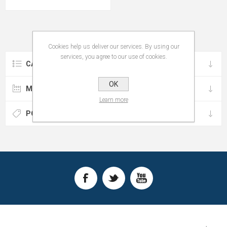
Cookies help us deliver our services. By using our
services, you agree to our use of cookies.
CATEGORIES
OK
MANUFACTURERS
Learn more
POPULAR TAGS