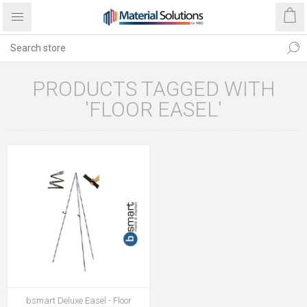
PRODUCTS TAGGED WITH
'FLOOR EASEL'
bsmart Deluxe Easel - Floor