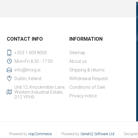
CONTACT INFO
INFORMATION
+353 1 409 8000
Sitemap
Mon-Fri 8:30 - 17:00
About us
info@tmsg.ie
Shipping & returns
Dublin, Ireland
Withdrawal Request
Unit 12, Knockmitten Lane,
Conditions of Sale
Western Industrial Estate,
Privacy notice
D12 YPH9
Powered by
nopCommerce
Powered by
GenetiQ Software Ltd
Designe