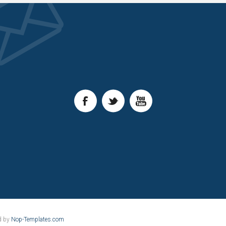
d by
Nop-Templates.com