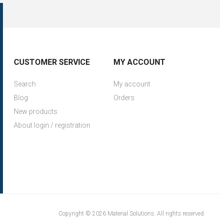
CUSTOMER SERVICE
MY ACCOUNT
Search
My account
Blog
Orders
New products
About login / registration
Copyright © 2026 Material Solutions. All rights reserved.