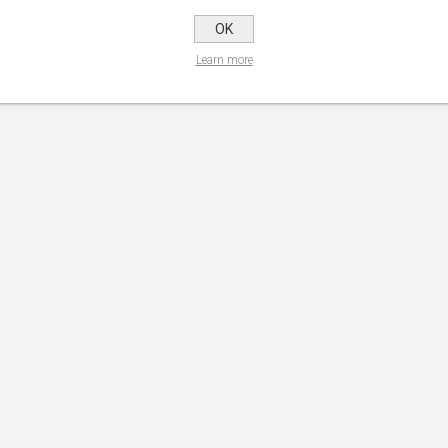
1
2
OK
Learn more