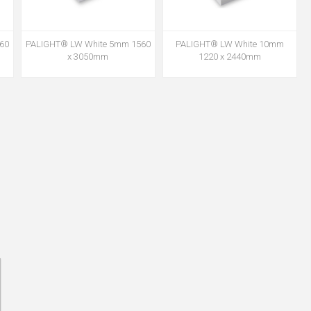
60
PALIGHT® LW White 5mm 1560
PALIGHT® LW White 10mm
x 3050mm
1220 x 2440mm