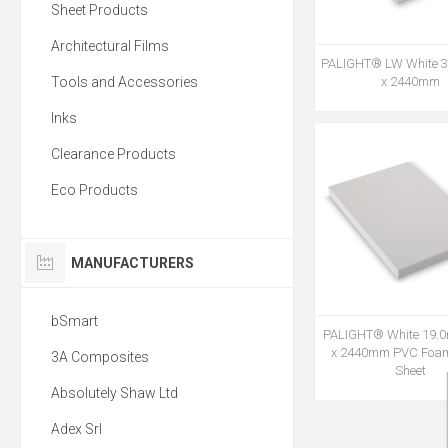
Sheet Products
Architectural Films
PALIGHT® LW White 
Tools and Accessories
x 2440mm
Inks
Clearance Products
Eco Products
MANUFACTURERS
bSmart
PALIGHT® White 19.
x 2440mm PVC Foa
3A Composites
Sheet
Absolutely Shaw Ltd
Adex Srl