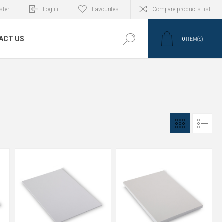
ster
Log in
Favourites
Compare products list
ACT US
0
ITEM(S)