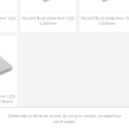
3mm 1220
PALIGHT® LW White 5mm 1220
PALIGHT® LW White 3mm 15
x 2440mm
x 3050mm
0mm 1220
m Board
Cookies help us deliver our services. By using our services, you agree to our
use of cookies.