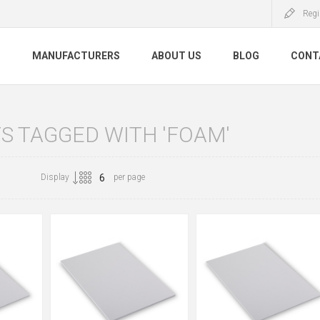
Regi
S
MANUFACTURERS
ABOUT US
BLOG
CONT
S TAGGED WITH 'FOAM'
Display
per page