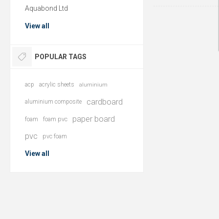
Aquabond Ltd
View all
POPULAR TAGS
acp
acrylic sheets
aluminium
cardboard
aluminium composite
paper board
foam
foam pvc
pvc
pvc foam
View all