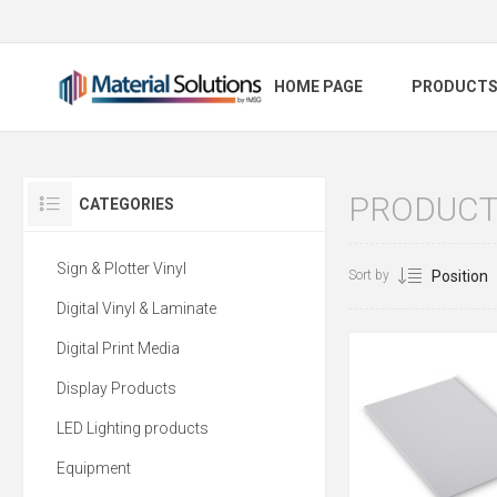
HOME PAGE
PRODUCT
PRODUCT
CATEGORIES
Sign & Plotter Vinyl
Sort by
Digital Vinyl & Laminate
Digital Print Media
Display Products
LED Lighting products
Equipment