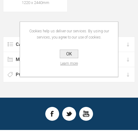
1220 x 2440mm
Cookies help us deliver our services. By using our
services, you agree to our use of cookies.
CATEGORIES
OK
MANUFACTURERS
Learn more
POPULAR TAGS