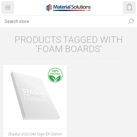
PRODUCTS TAGGED WITH
'FOAM BOARDS'
Stadur VISCOM Sign EP 30mm