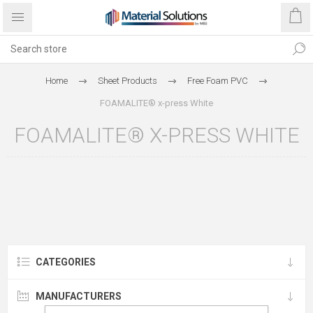
Home
Sheet Products
Free Foam PVC
FOAMALITE® x-press White
FOAMALITE® X-PRESS WHITE
CATEGORIES
MANUFACTURERS