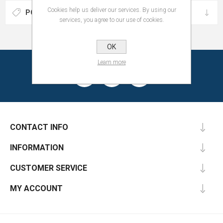
Cookies help us deliver our services. By using our
POPULAR TAGS
services, you agree to our use of cookies.
OK
Learn more
CONTACT INFO
INFORMATION
CUSTOMER SERVICE
MY ACCOUNT