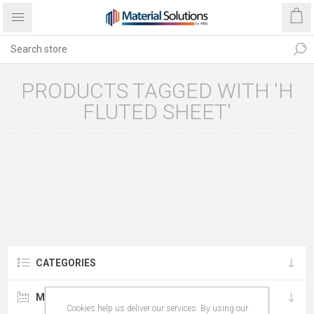
PRODUCTS TAGGED WITH 'H
FLUTED SHEET'
CATEGORIES
MANUFACTURERS
Cookies help us deliver our services. By using our