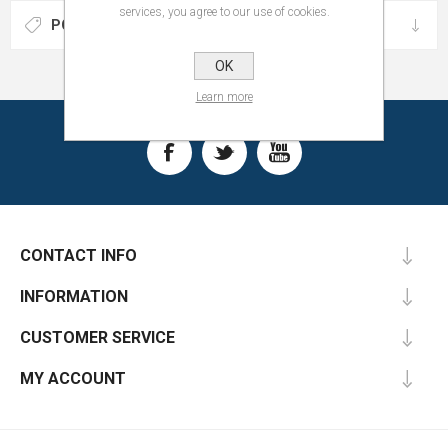
services, you agree to our use of cookies.
POPULAR TAGS
OK
Learn more
CONTACT INFO
INFORMATION
CUSTOMER SERVICE
MY ACCOUNT