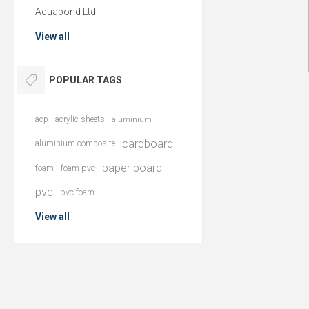
Aquabond Ltd
View all
POPULAR TAGS
acp
acrylic sheets
aluminium
cardboard
aluminium composite
paper board
foam
foam pvc
pvc
pvc foam
View all