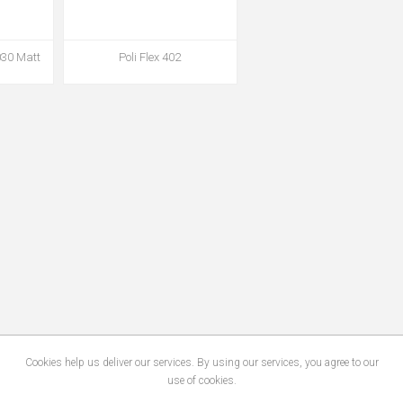
030 Matt
Poli Flex 402
Cookies help us deliver our services. By using our services, you agree to our
use of cookies.