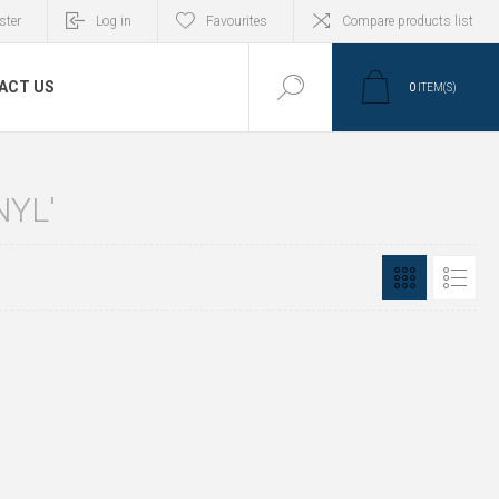
ster
Log in
Favourites
Compare products list
ACT US
0
ITEM(S)
NYL'