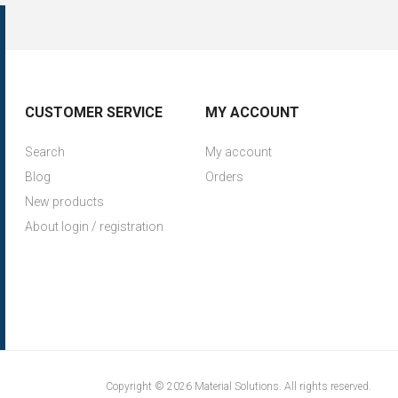
CUSTOMER SERVICE
MY ACCOUNT
Search
My account
Blog
Orders
New products
About login / registration
Copyright © 2026 Material Solutions. All rights reserved.