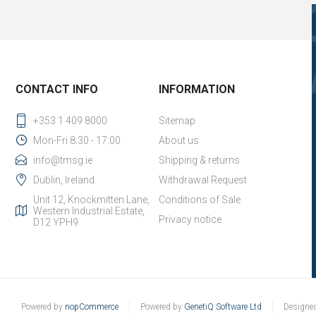
CONTACT INFO
INFORMATION
+353 1 409 8000
Sitemap
Mon-Fri 8:30 - 17:00
About us
info@tmsg.ie
Shipping & returns
Dublin, Ireland
Withdrawal Request
Unit 12, Knockmitten Lane,
Conditions of Sale
Western Industrial Estate,
Privacy notice
D12 YPH9
Powered by
nopCommerce
Powered by
GenetiQ Software Ltd
Designe