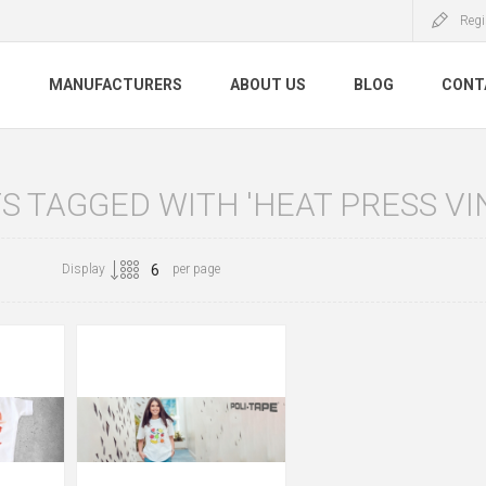
Regi
S
MANUFACTURERS
ABOUT US
BLOG
CONT
 TAGGED WITH 'HEAT PRESS VI
Display
per page