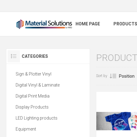
HOME PAGE
PRODUCT
PRODUCTS
CATEGORIES
Sign & Plotter Vinyl
Sort by
Digital Vinyl & Laminate
Digital Print Media
Display Products
LED Lighting products
Equipment