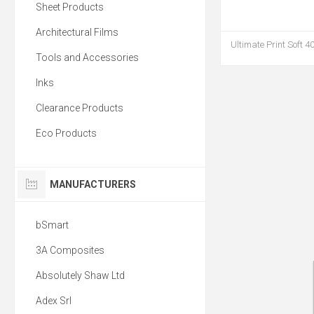
Sheet Products
Architectural Films
Ultimate Print Soft 4
Tools and Accessories
Inks
Clearance Products
Eco Products
MANUFACTURERS
bSmart
3A Composites
Absolutely Shaw Ltd
Adex Srl