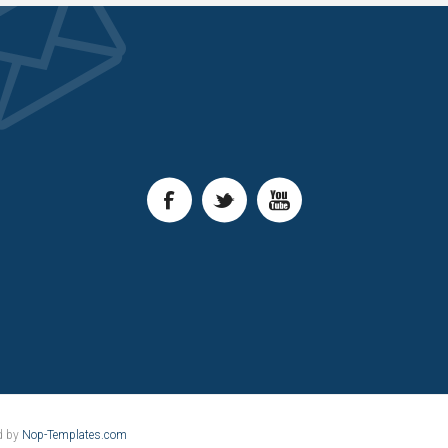
d by
Nop-Templates.com