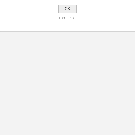
OK
Learn more