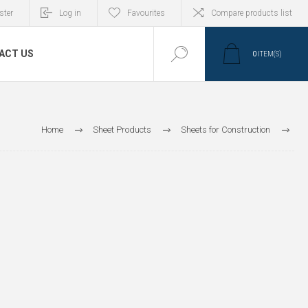
ster
Log in
Favourites
Compare products list
ACT US
0
ITEM(S)
Home
Sheet Products
Sheets for Construction
Roof fixing accessories
Profiles and Bars
HP Profiles