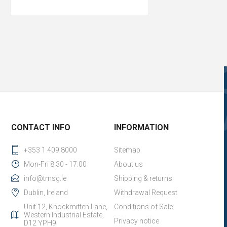
CONTACT INFO
INFORMATION
+353 1 409 8000
Sitemap
Mon-Fri 8:30 - 17:00
About us
info@tmsg.ie
Shipping & returns
Dublin, Ireland
Withdrawal Request
Unit 12, Knockmitten Lane,
Conditions of Sale
Western Industrial Estate,
Privacy notice
D12 YPH9