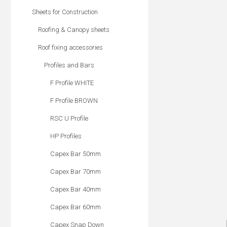
Sheets for Construction
Roofing & Canopy sheets
Roof fixing accessories
Profiles and Bars
F Profile WHITE
F Profile BROWN
RSC U Profile
HP Profiles
Capex Bar 50mm
Capex Bar 70mm
Capex Bar 40mm
Capex Bar 60mm
Capex Snap Down