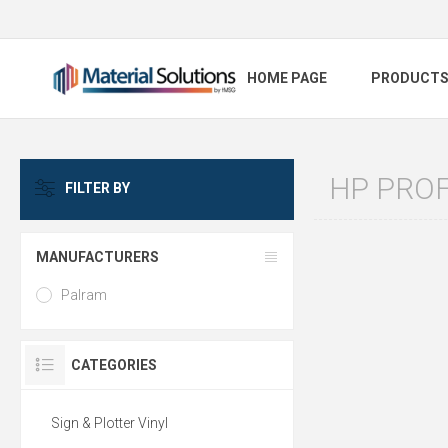
HOME PAGE
PRODUCT
HP PROF
FILTER BY
MANUFACTURERS
Palram
CATEGORIES
Sign & Plotter Vinyl