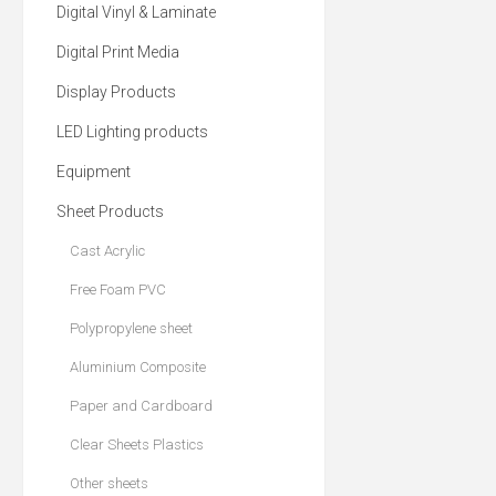
Digital Vinyl & Laminate
Digital Print Media
Display Products
LED Lighting products
Equipment
Sheet Products
Cast Acrylic
Free Foam PVC
Polypropylene sheet
Aluminium Composite
Paper and Cardboard
Clear Sheets Plastics
Other sheets