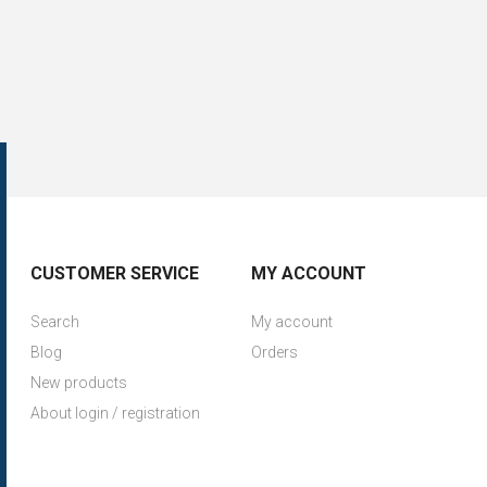
CUSTOMER SERVICE
MY ACCOUNT
Search
My account
Blog
Orders
New products
About login / registration