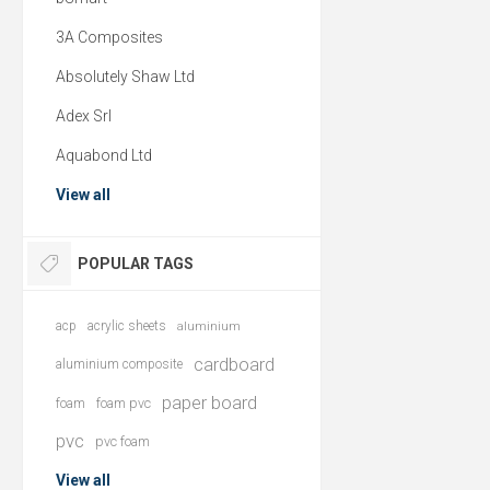
3A Composites
Absolutely Shaw Ltd
Adex Srl
Aquabond Ltd
View all
POPULAR TAGS
acp
acrylic sheets
aluminium
cardboard
aluminium composite
paper board
foam
foam pvc
pvc
pvc foam
View all