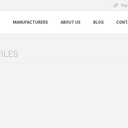
Regi
S
MANUFACTURERS
ABOUT US
BLOG
CONT
ILES