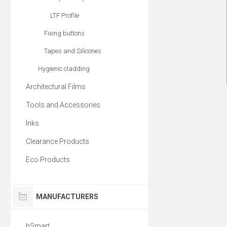
LTF Profile
Fixing buttons
Tapes and Silicones
Hygienic cladding
Architectural Films
Tools and Accessories
Inks
Clearance Products
Eco Products
MANUFACTURERS
bSmart