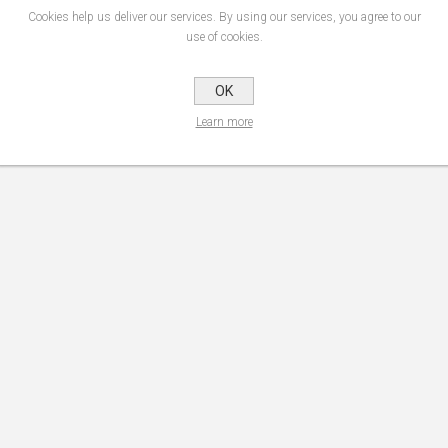
Cookies help us deliver our services. By using our services, you agree to our
use of cookies.
OK
Learn more