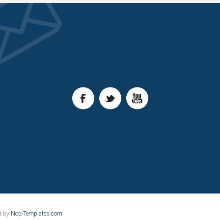
d by
Nop-Templates.com