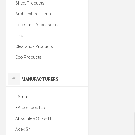
Sheet Products
Architectural Films
Tools and Accessories
Inks
Clearance Products
Eco Products
MANUFACTURERS
bSmart
3A Composites
Absolutely Shaw Ltd
Adex Srl