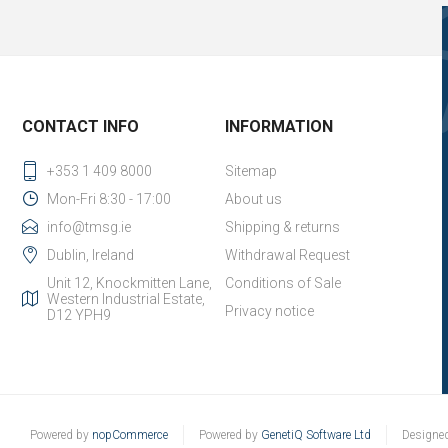
CONTACT INFO
INFORMATION
+353 1 409 8000
Sitemap
Mon-Fri 8:30 - 17:00
About us
info@tmsg.ie
Shipping & returns
Dublin, Ireland
Withdrawal Request
Unit 12, Knockmitten Lane,
Conditions of Sale
Western Industrial Estate,
Privacy notice
D12 YPH9
Powered by
nopCommerce
Powered by
GenetiQ Software Ltd
Designe