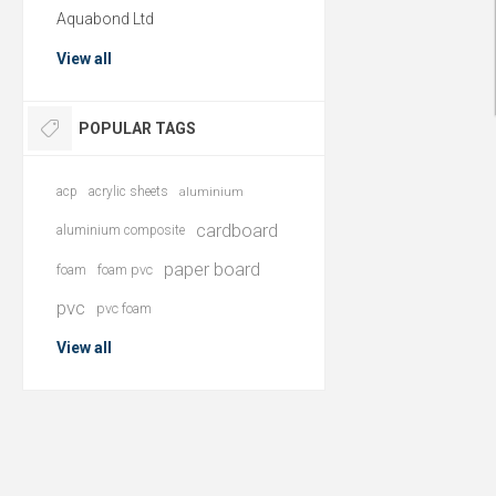
Aquabond Ltd
View all
POPULAR TAGS
acp
acrylic sheets
aluminium
cardboard
aluminium composite
paper board
foam
foam pvc
pvc
pvc foam
View all