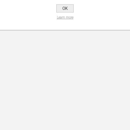
OK
Learn more