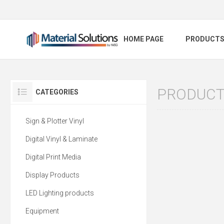
HOME PAGE
PRODUCT
PRODUCTS
CATEGORIES
Sign & Plotter Vinyl
Digital Vinyl & Laminate
Digital Print Media
Display Products
LED Lighting products
Equipment