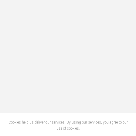
Cookies help us deliver our services. By using our services, you agree to our
use of cookies.