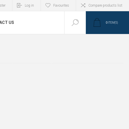
ster
Log in
Favourites
Compare products list
ACT US
0
ITEM(S)