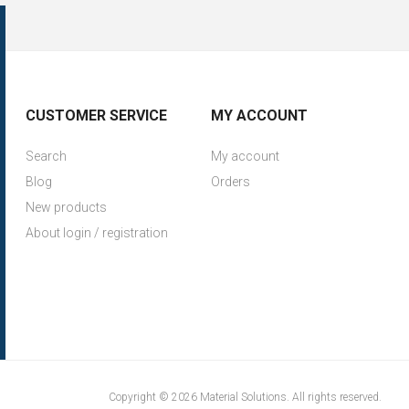
CUSTOMER SERVICE
MY ACCOUNT
Search
My account
Blog
Orders
New products
About login / registration
Copyright © 2026 Material Solutions. All rights reserved.