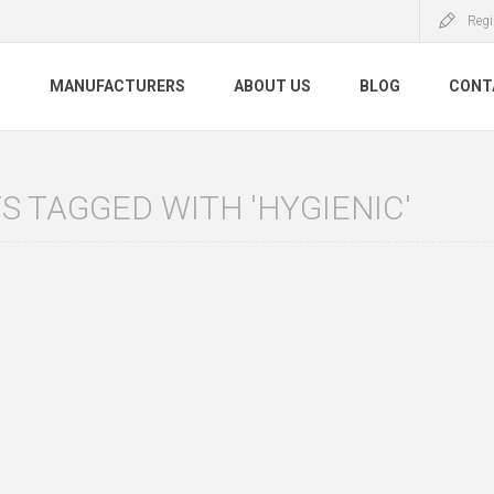
Regi
S
MANUFACTURERS
ABOUT US
BLOG
CONT
 TAGGED WITH 'HYGIENIC'