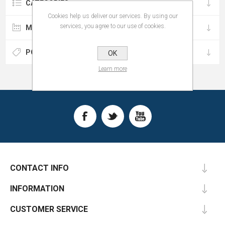
CATEGORIES
Cookies help us deliver our services. By using our
services, you agree to our use of cookies.
MANUFACTURERS
POPULAR TAGS
OK
Learn more
CONTACT INFO
INFORMATION
CUSTOMER SERVICE