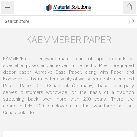
KAEMMERER PAPER
KÄMMERER is a renowned manufacturer of paper products for
special purposes and an expert in the field of Pre-impregnated
decor paper, Abrasive Base Paper, along with Paper and
Nonwoven substrates for a varity of wallpaper applications and
Poster Paper. Our Osnabrück (Germany) -based company
serves customers worldwide, on the basis of a tradition
stretching back over more than 200 years. There are
approximately 400 employees in the workforce at our
Osnabrück site.