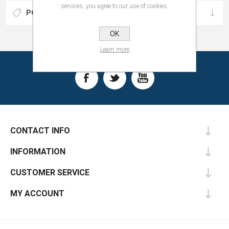
services, you agree to our use of cookies.
POPULAR TAGS
OK
Learn more
CONTACT INFO
INFORMATION
CUSTOMER SERVICE
MY ACCOUNT