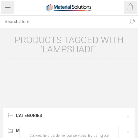
PRODUCTS TAGGED WITH
'LAMPSHADE'
CATEGORIES
MANUFACTURERS
Cookies help us deliver our services. By using our