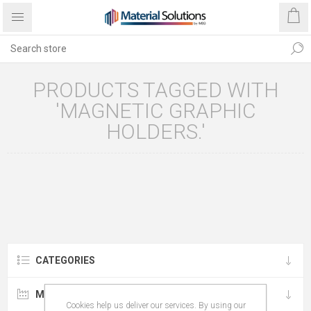
PRODUCTS TAGGED WITH
'MAGNETIC GRAPHIC
HOLDERS.'
CATEGORIES
MANUFACTURERS
Cookies help us deliver our services. By using our