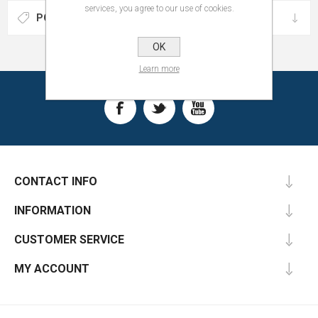
services, you agree to our use of cookies.
POPULAR TAGS
OK
Learn more
CONTACT INFO
INFORMATION
CUSTOMER SERVICE
MY ACCOUNT