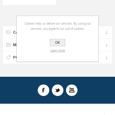
Cookies help us deliver our services. By using our
services, you agree to our use of cookies.
CATEGORIES
OK
MANUFACTURERS
Learn more
POPULAR TAGS