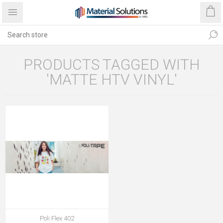
PRODUCTS TAGGED WITH
'MATTE HTV VINYL'
Poli Flex 402