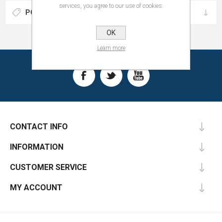
services, you agree to our use of cookies.
POPULAR TAGS
OK
Learn more
CONTACT INFO
INFORMATION
CUSTOMER SERVICE
MY ACCOUNT