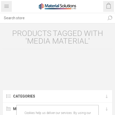
PRODUCTS TAGGED WITH
'MEDIA MATERIAL'
CATEGORIES
MANUFACTURERS
Cookies help us deliver our services. By using our