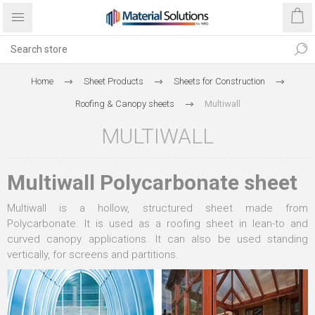
Home
Sheet Products
Sheets for Construction
Roofing & Canopy sheets
Multiwall
MULTIWALL
Multiwall Polycarbonate sheet
Multiwall is a hollow, structured sheet made from
Polycarbonate. It is used as a roofing sheet in lean-to and
curved canopy applications. It can also be used standing
vertically, for screens and partitions.