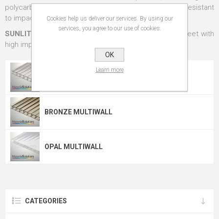
polycarbonate sheets - stronger than glass and more resistant
to impact.
Cookies help us deliver our services. By using our
services, you agree to our use of cookies.
SUNLITE®
from
Palram Industries Ltd
,
a lightweight sheet with
high impact strength and superior thermal insulation.
OK
Learn more
CLEAR MULTIWALL
BRONZE MULTIWALL
OPAL MULTIWALL
CATEGORIES