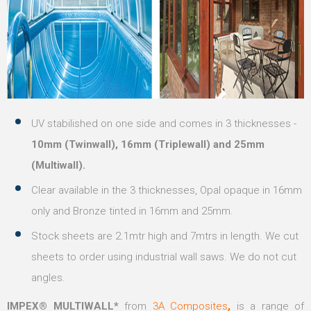
UV stabilished on one side and comes in 3 thicknesses -
10mm (Twinwall), 16mm (Triplewall) and 25mm
(Multiwall).
Clear available in the 3 thicknesses, Opal opaque in 16mm
only and Bronze tinted in 16mm and 25mm.
Stock sheets are 2.1mtr high and 7mtrs in length. We cut
sheets to order using industrial wall saws. We do not cut
angles.
IMPEX® MULTIWALL*
from
3A Composites
,
is a range of