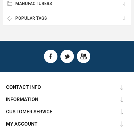
MANUFACTURERS
POPULAR TAGS
CONTACT INFO
INFORMATION
CUSTOMER SERVICE
MY ACCOUNT