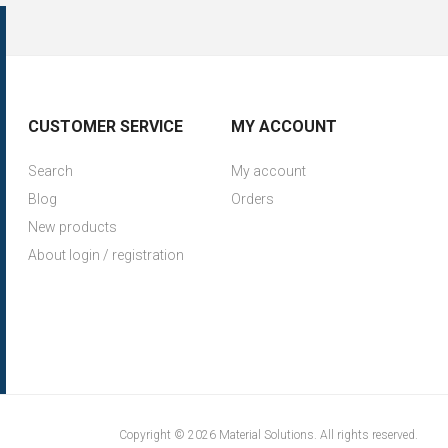
CUSTOMER SERVICE
MY ACCOUNT
Search
My account
Blog
Orders
New products
About login / registration
Copyright © 2026 Material Solutions. All rights reserved.