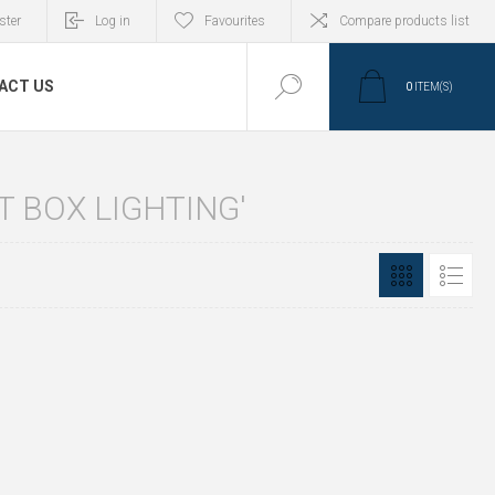
ster
Log in
Favourites
Compare products list
ACT US
0
ITEM(S)
 BOX LIGHTING'