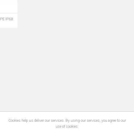
PE IP68
Cookies help us deliver our services. By using our services, you agree to our
use of cookies.