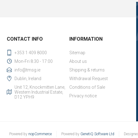
CONTACT INFO
INFORMATION
+353 1 409 8000
Sitemap
Mon-Fri 8:30 - 17:00
About us
info@tmsg.ie
Shipping & returns
Dublin, Ireland
Withdrawal Request
Unit 12, Knockmitten Lane,
Conditions of Sale
Western Industrial Estate,
Privacy notice
D12 YPH9
Powered by
nopCommerce
Powered by
GenetiQ Software Ltd
Designe