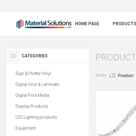
HOME PAGE
PRODUCT
PRODUCTS
CATEGORIES
Sign & Plotter Vinyl
Sort by
Digital Vinyl & Laminate
Digital Print Media
Display Products
LED Lighting products
Equipment