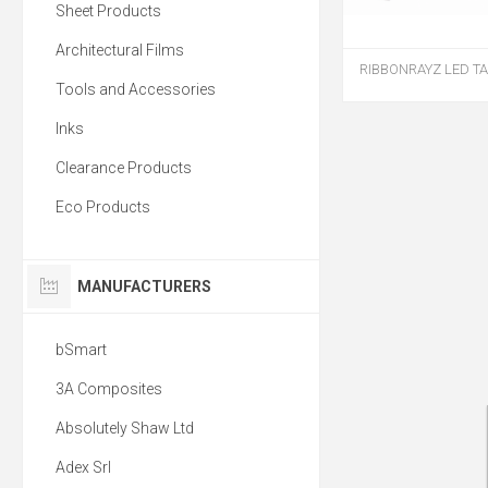
Sheet Products
Architectural Films
RIBBONRAYZ LED TA
Tools and Accessories
Inks
Clearance Products
Eco Products
MANUFACTURERS
bSmart
3A Composites
Absolutely Shaw Ltd
Adex Srl