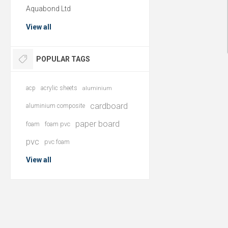
Aquabond Ltd
View all
POPULAR TAGS
acp
acrylic sheets
aluminium
cardboard
aluminium composite
paper board
foam
foam pvc
pvc
pvc foam
View all