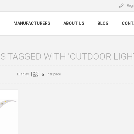
Regi
S
MANUFACTURERS
ABOUT US
BLOG
CONT
 TAGGED WITH 'OUTDOOR LIGHT
Display
per page