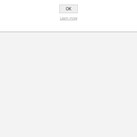
OK
Learn more