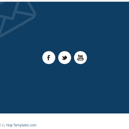
d by
Nop-Templates.com