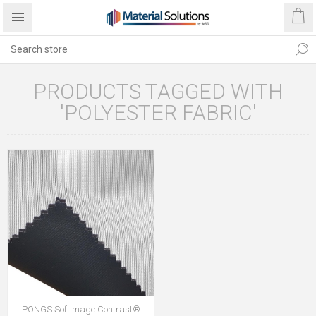
PRODUCTS TAGGED WITH
'POLYESTER FABRIC'
PONGS Softimage Contrast®