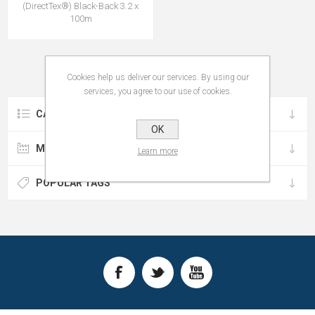
(DirectTex®) Black-Back 3.2 x
100m
Cookies help us deliver our services. By using our
services, you agree to our use of cookies.
CATEGORIES
OK
MANUFACTURERS
Learn more
POPULAR TAGS