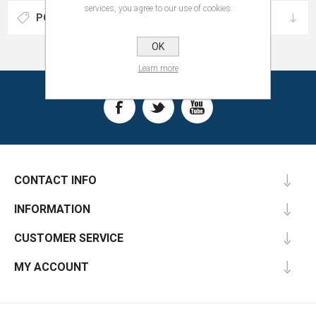
services, you agree to our use of cookies.
POPULAR TAGS
OK
Learn more
CONTACT INFO
INFORMATION
CUSTOMER SERVICE
MY ACCOUNT