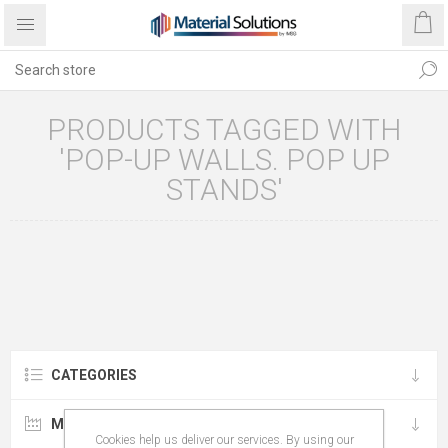
PRODUCTS TAGGED WITH
'POP-UP WALLS. POP UP
STANDS'
CATEGORIES
MANUFACTURERS
Cookies help us deliver our services. By using our