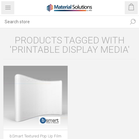
PRODUCTS TAGGED WITH
'PRINTABLE DISPLAY MEDIA'
bSmart Textured Pop Up Film