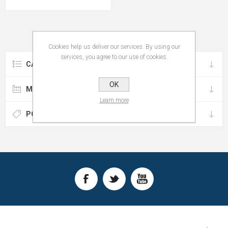
Cookies help us deliver our services. By using our
services, you agree to our use of cookies.
CATEGORIES
OK
MANUFACTURERS
Learn more
POPULAR TAGS