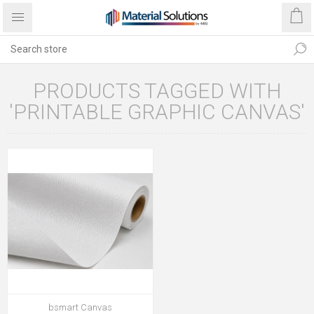
PRODUCTS TAGGED WITH
'PRINTABLE GRAPHIC CANVAS'
bsmart Canvas