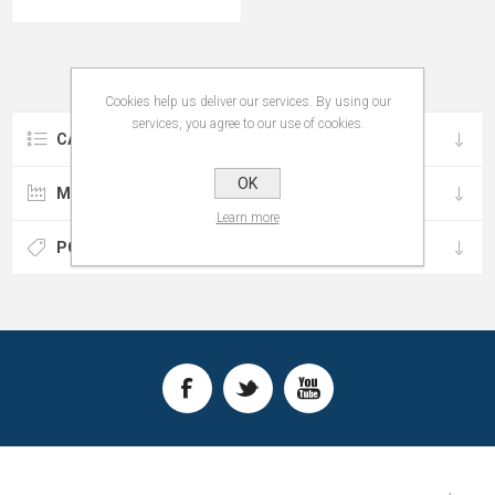
Cookies help us deliver our services. By using our
services, you agree to our use of cookies.
CATEGORIES
OK
MANUFACTURERS
Learn more
POPULAR TAGS