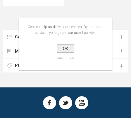
Cookies help us deliver our services. By using our
services, you agree to our use of cookies.
CATEGORIES
OK
MANUFACTURERS
Learn more
POPULAR TAGS