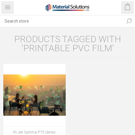
PRODUCTS TAGGED WITH
'PRINTABLE PVC FILM'
Ri-Jet Optima P75 Series