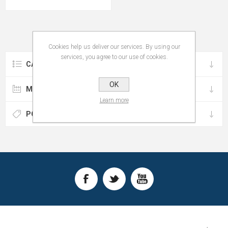
Cookies help us deliver our services. By using our
services, you agree to our use of cookies.
CATEGORIES
OK
MANUFACTURERS
Learn more
POPULAR TAGS