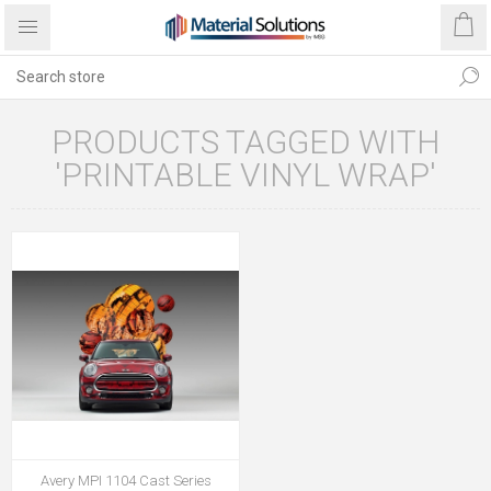
PRODUCTS TAGGED WITH
'PRINTABLE VINYL WRAP'
Avery MPI 1104 Cast Series