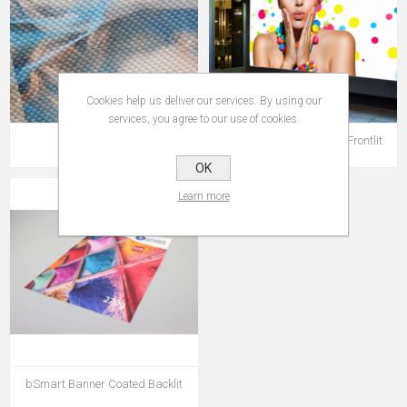
Cookies help us deliver our services. By using our
services, you agree to our use of cookies.
bSmart Mesh
bSmart Banner Coated Frontlit
OK
Learn more
bSmart Banner Coated Backlit