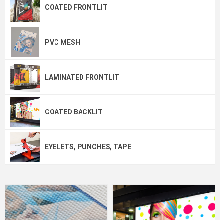
COATED FRONTLIT
PVC MESH
LAMINATED FRONTLIT
COATED BACKLIT
EYELETS, PUNCHES, TAPE