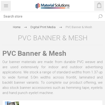
Home
Digital Print Media
PVC Banner & Mesh
PVC BANNER & MESH
PVC Banner & Mesh
Our banner materials are made from durable PVC weave and
are used extensively for indoor and outdoor advertising
applications. We stock a range of standard widths from 1.37 up
to wide format 5.0m widths across frontlit, laminated and
backlit banner variants. To complete our product offering, we
also stock banner accessories such as hemming tape, eyelets
and hand punch eyelet machine.