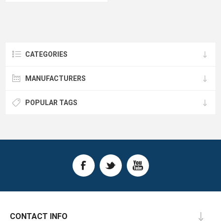
CATEGORIES
MANUFACTURERS
POPULAR TAGS
CONTACT INFO