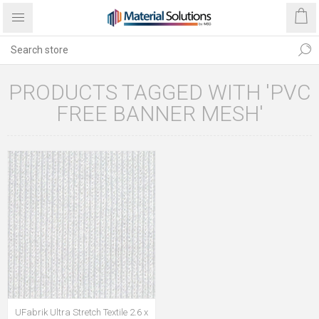
PRODUCTS TAGGED WITH 'PVC
FREE BANNER MESH'
UFabrik Ultra Stretch Textile 2.6 x