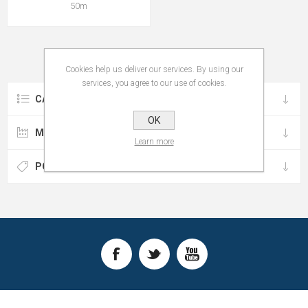
50m
Cookies help us deliver our services. By using our
services, you agree to our use of cookies.
CATEGORIES
OK
MANUFACTURERS
Learn more
POPULAR TAGS