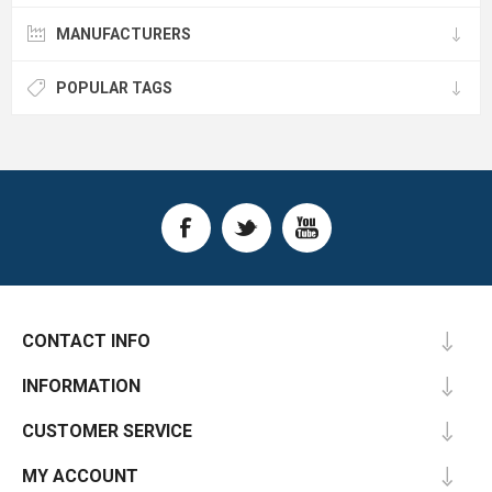
MANUFACTURERS
POPULAR TAGS
CONTACT INFO
INFORMATION
CUSTOMER SERVICE
MY ACCOUNT