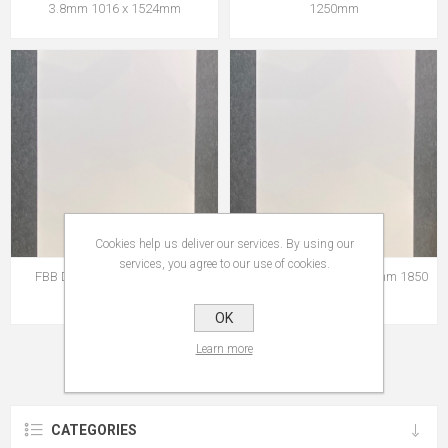
3.8mm 1016 x 1524mm
1250mm
Cookies help us deliver our services. By using our
services, you agree to our use of cookies.
FBB Display 1.75mm 2050 x
FSC® FBB Display 0.58mm 1850
1545mm
x 1250mm
OK
Learn more
CATEGORIES