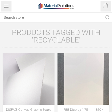
PRODUCTS TAGGED WITH
'RECYCLABLE'
DISPA® Canvas Graphic Board
FBB Display 1.75mm 1850 x