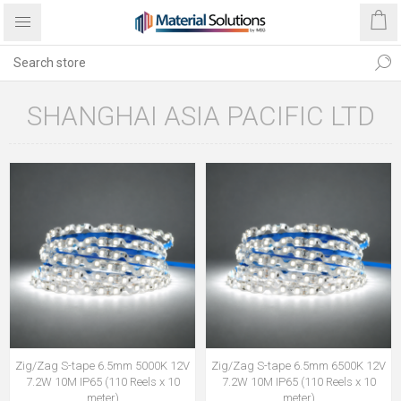
SHANGHAI ASIA PACIFIC LTD
Zig/Zag S-tape 6.5mm 5000K 12V
Zig/Zag S-tape 6.5mm 6500K 12V
7.2W 10M IP65 (110 Reels x 10
7.2W 10M IP65 (110 Reels x 10
meter)
meter)