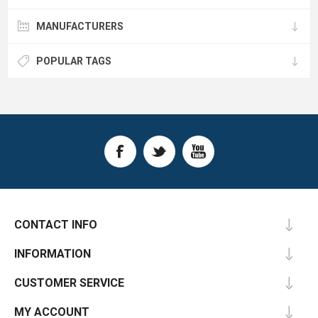
MANUFACTURERS
POPULAR TAGS
CONTACT INFO
INFORMATION
CUSTOMER SERVICE
MY ACCOUNT