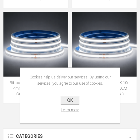
Cookies help us deliver our services. By using our
Ribbon Dot-free COF 65K 10m
Ribbon Dot-free COF 65K 10m
services, you agree to our use of cookies.
4mm IP65 24V 9W 760LM
4mm IP20 24V 9W 760LM
Cut:16.6mm (10m roll)
Cut:16.6mm (10m roll)
OK
Learn more
CATEGORIES