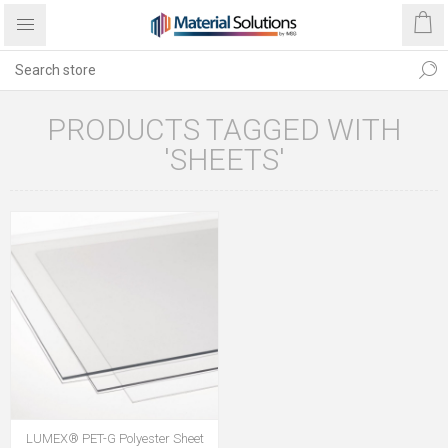
PRODUCTS TAGGED WITH
'SHEETS'
LUMEX® PET-G Polyester Sheet