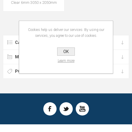
Clear 6mm 3050 x 2050mm
Cookies help us deliver our services. By using our
services, you agree to our use of cookies.
CATEGORIES
OK
MANUFACTURERS
Learn more
POPULAR TAGS