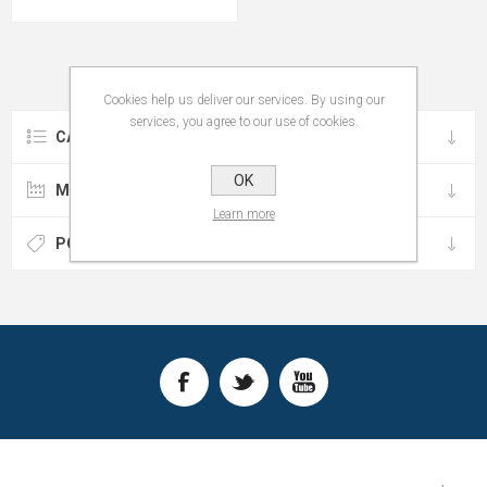
Cookies help us deliver our services. By using our
services, you agree to our use of cookies.
CATEGORIES
OK
MANUFACTURERS
Learn more
POPULAR TAGS