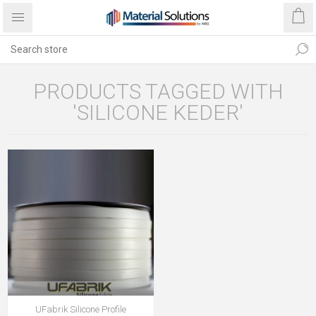
PRODUCTS TAGGED WITH
'SILICONE KEDER'
UFabrik Silicone Profile