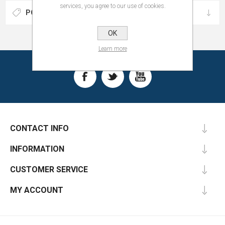
services, you agree to our use of cookies.
POPULAR TAGS
OK
Learn more
CONTACT INFO
INFORMATION
CUSTOMER SERVICE
MY ACCOUNT