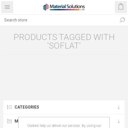
PRODUCTS TAGGED WITH
'SOFLAT'
CATEGORIES
MANUFACTURERS
Cookies help us deliver our services. By using our