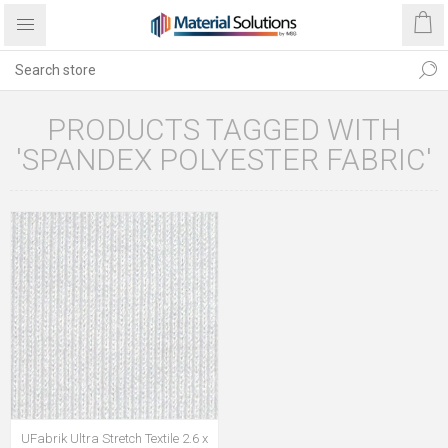
PRODUCTS TAGGED WITH
'SPANDEX POLYESTER FABRIC'
UFabrik Ultra Stretch Textile 2.6 x