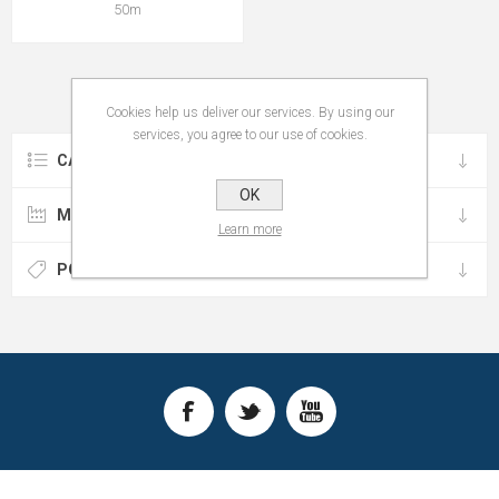
50m
Cookies help us deliver our services. By using our
services, you agree to our use of cookies.
CATEGORIES
OK
MANUFACTURERS
Learn more
POPULAR TAGS