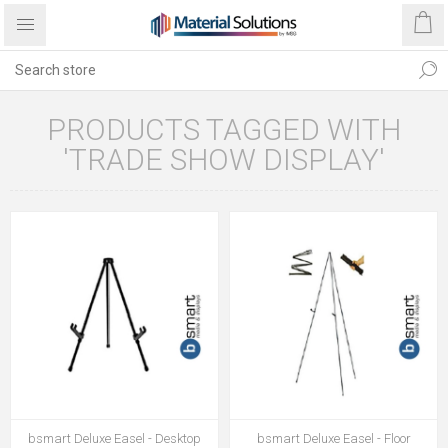
PRODUCTS TAGGED WITH
'TRADE SHOW DISPLAY'
bsmart Deluxe Easel - Desktop
bsmart Deluxe Easel - Floor