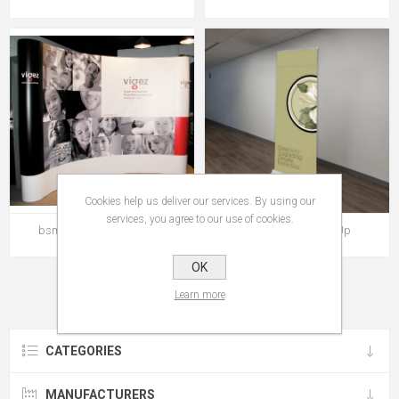
Cookies help us deliver our services. By using our
services, you agree to our use of cookies.
bsmart Magnetic Pop Up
bSmart Delux Roll Up
OK
Learn more
CATEGORIES
MANUFACTURERS