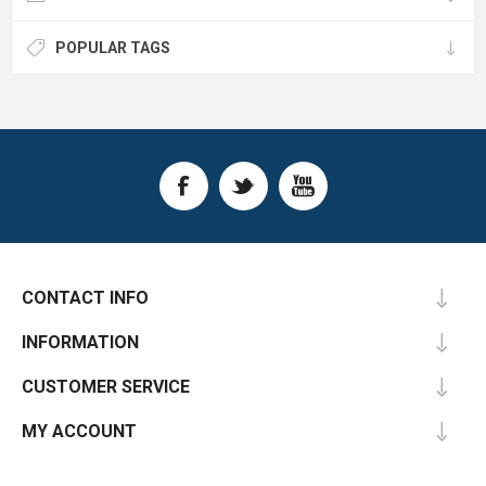
POPULAR TAGS
CONTACT INFO
INFORMATION
CUSTOMER SERVICE
MY ACCOUNT