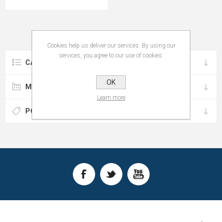
Cookies help us deliver our services. By using our
services, you agree to our use of cookies.
CATEGORIES
OK
MANUFACTURERS
Learn more
POPULAR TAGS