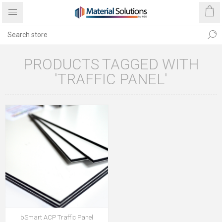
PRODUCTS TAGGED WITH
'TRAFFIC PANEL'
bSmart ACP Traffic Panel