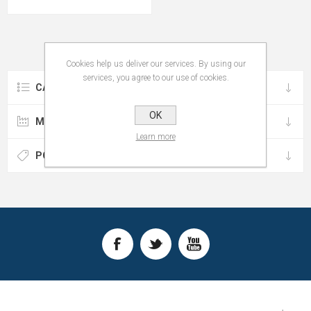
Cookies help us deliver our services. By using our
services, you agree to our use of cookies.
CATEGORIES
OK
MANUFACTURERS
Learn more
POPULAR TAGS