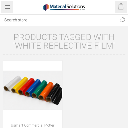
PRODUCTS TAGGED WITH
'WHITE REFLECTIVE FILM'
bsmart Commercial Plotter