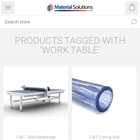
PRODUCTS TAGGED WITH
'WORK TABLE'
CWT 1428 Advantage
CWT Cutting Mat