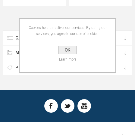
Cookies help us deliver our services. By using our
services, you agree to our use of cookies.
CATEGORIES
OK
MANUFACTURERS
Learn more
POPULAR TAGS