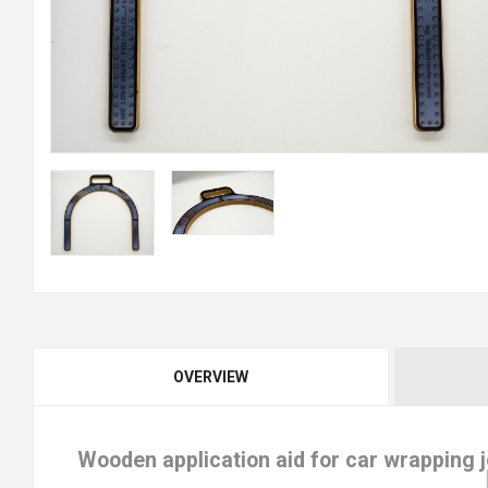
OVERVIEW
Wooden application aid for car wrapping 