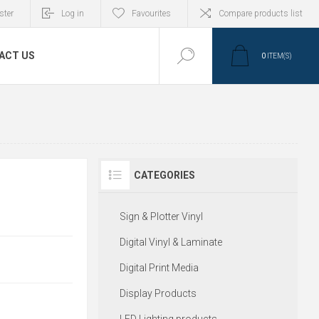
ster
Log in
Favourites
Compare products list
ACT US
0
ITEM(S)
CATEGORIES
Sign & Plotter Vinyl
Digital Vinyl & Laminate
Digital Print Media
Display Products