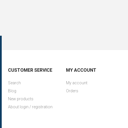
CUSTOMER SERVICE
MY ACCOUNT
Search
My account
Blog
Orders
New products
About login / registration