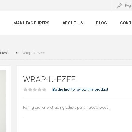
Regi
S
MANUFACTURERS
ABOUT US
BLOG
CONT
 tools
Wrap-U-ezee
WRAP-U-EZEE
Be the first to review this product
Foiling aid for protruding vehicle part made of wood.