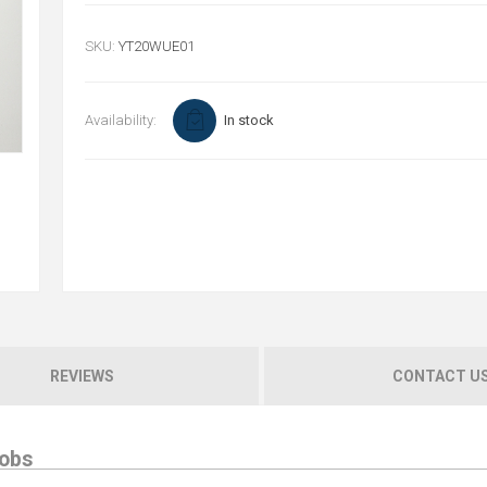
SKU:
YT20WUE01
Availability:
In stock
REVIEWS
CONTACT U
jobs