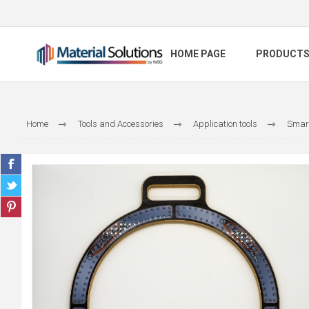
HOME PAGE
PRODUCT
Home
Tools and Accessories
Application tools
Smart