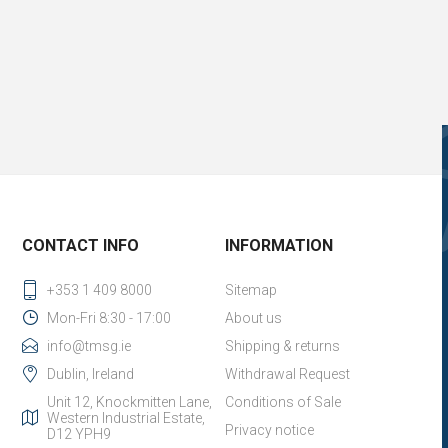
CONTACT INFO
INFORMATION
+353 1 409 8000
Sitemap
Mon-Fri 8:30 - 17:00
About us
info@tmsg.ie
Shipping & returns
Dublin, Ireland
Withdrawal Request
Unit 12, Knockmitten Lane,
Conditions of Sale
Western Industrial Estate,
Privacy notice
D12 YPH9