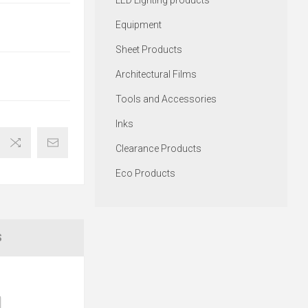
LED Lighting products
Equipment
Sheet Products
Architectural Films
Tools and Accessories
Inks
Clearance Products
Eco Products
S