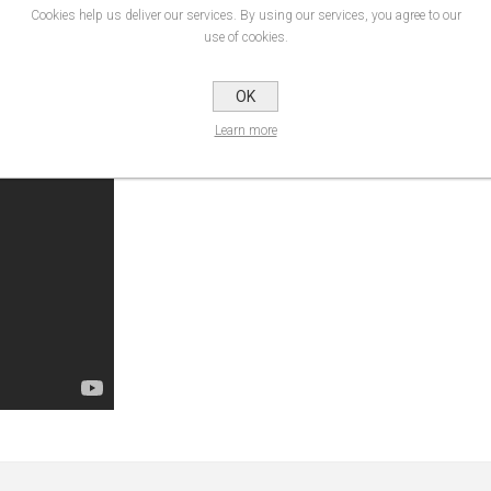
irectly :) At the suggestion of a Japanese wrapping professional, we created t
Cookies help us deliver our services. By using our services, you agree to our
cle parts such as exterior mirrors and door handles.
use of cookies.
OK
of hands. The special feature here is that the vinyl can be evenly pre-stretched 
Learn more