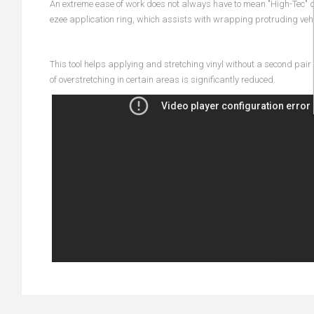
An extreme ease of work does not always have to mean "High-Tec" d
ezee application ring, which assists with wrapping protruding vehi
This tool helps applying and stretching vinyl without a second pair 
of overstretching in certain areas is significantly reduced.