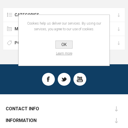
CATEGORIES
Cookies help us deliver our services. By using our
MANUFACTURERS
services, you agree to our use of cookies.
POPULAR TAGS
OK
Learn more
CONTACT INFO
INFORMATION