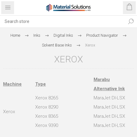
Home
Inks
Digital Inks
Product Navigator
Solvent Base Inks
Xerox
XEROX
Marabu
Machine
Type
Alternative Ink
Xerox 8265
MaraJet DI-LSX
Xerox 8290
MaraJet DI-LSX
Xerox
Xerox 8365
MaraJet DI-LSX
Xerox 9390
MaraJet DI-LSX