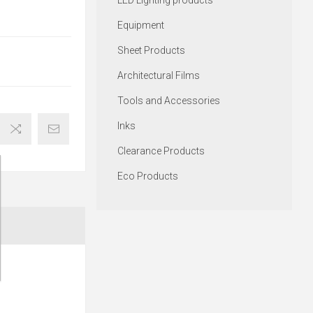
LED Lighting products
Equipment
Sheet Products
Architectural Films
Tools and Accessories
Inks
Clearance Products
Eco Products