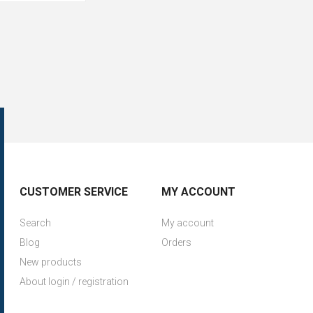
CUSTOMER SERVICE
MY ACCOUNT
Search
My account
Blog
Orders
New products
About login / registration