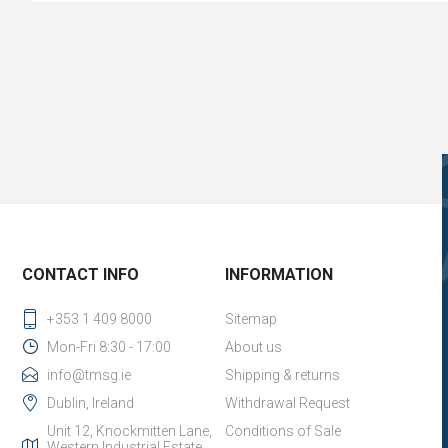
CONTACT INFO
INFORMATION
+353 1 409 8000
Sitemap
Mon-Fri 8:30 - 17:00
About us
info@tmsg.ie
Shipping & returns
Dublin, Ireland
Withdrawal Request
Unit 12, Knockmitten Lane,
Conditions of Sale
Western Industrial Estate,