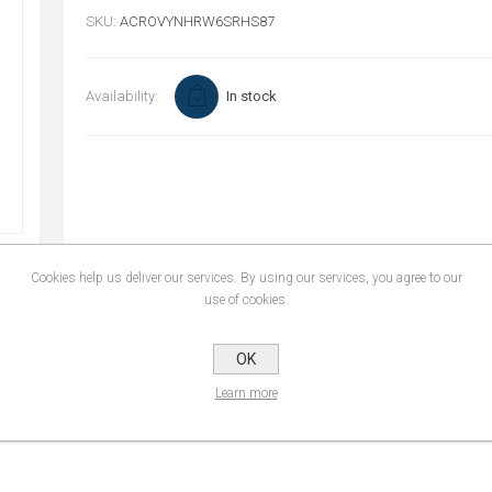
SKU:
ACROVYNHRW6SRHS87
Availability:
In stock
Cookies help us deliver our services. By using our services, you agree to our
use of cookies.
CONTACT US
OK
Learn more