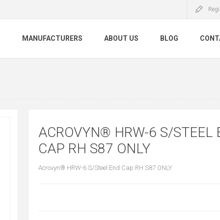
Regi
S
MANUFACTURERS
ABOUT US
BLOG
CONT
ACROVYN® HRW-6 S/STEEL 
CAP RH S87 ONLY
Acrovyn® HRW-6 S/Steel End Cap RH S87 ONLY