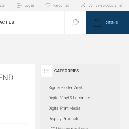
ster
Log in
Favourites
Compare products list
ACT US
0
ITEM(S)
CATEGORIES
END
Sign & Plotter Vinyl
Digital Vinyl & Laminate
Digital Print Media
Display Products