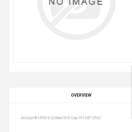
OVERVIEW
Acrovyn® HRW-6 S/Steel End Cap RH S87 ONLY