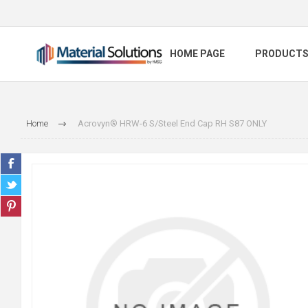
HOME PAGE
PRODUCT
Home
Acrovyn® HRW-6 S/Steel End Cap RH S87 ONLY