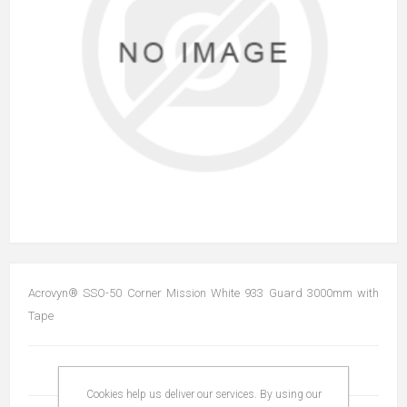
Acrovyn® SSO-50 Corner Mission White 933 Guard 3000mm with
Tape
Cookies help us deliver our services. By using our