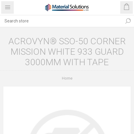
ACROVYN® SSO-50 CORNER
MISSION WHITE 933 GUARD
3000MM WITH TAPE
Home