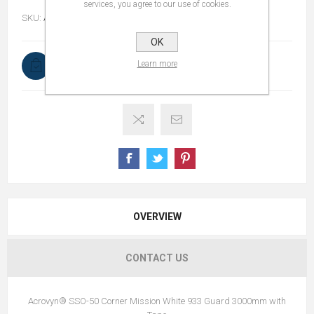
services, you agree to our use of cookies.
SKU:
ACROVYNCORNERGUARD3000MM
OK
Learn more
In stock
OVERVIEW
CONTACT US
Acrovyn® SSO-50 Corner Mission White 933 Guard 3000mm with