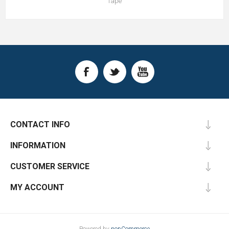
Tape
CONTACT INFO
INFORMATION
CUSTOMER SERVICE
MY ACCOUNT