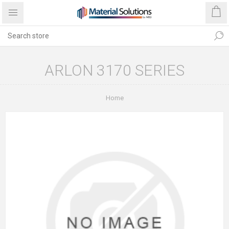
ARLON 3170 SERIES
Home