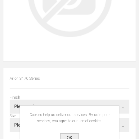
Arlon 3170 Series
Finish
Cookies help us deliver our services. By using our
Size
services, you agree to our use of cookies.
OK