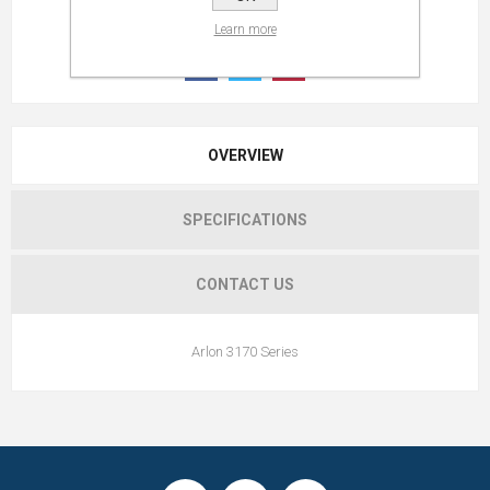
Learn more
OVERVIEW
SPECIFICATIONS
CONTACT US
Arlon 3170 Series