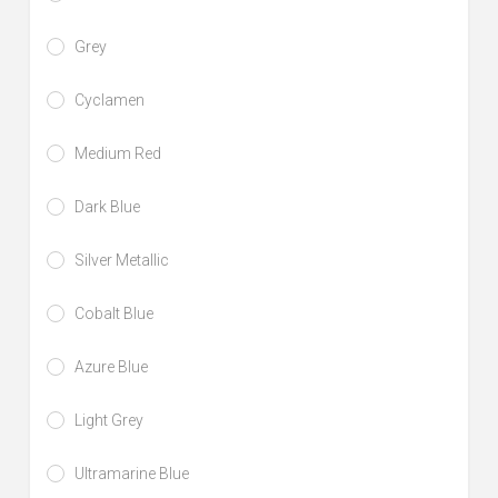
Grey
Cyclamen
Medium Red
Dark Blue
Silver Metallic
Cobalt Blue
Azure Blue
Light Grey
Ultramarine Blue