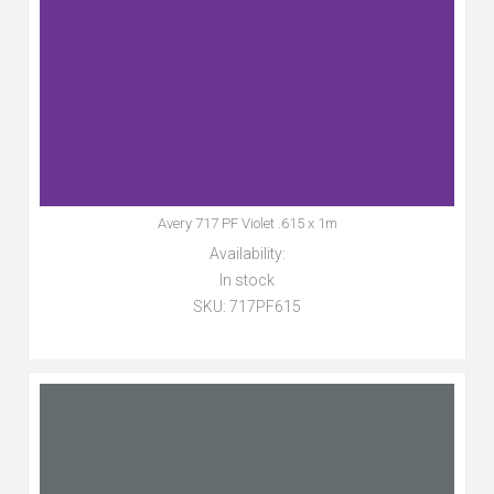
Avery 717 PF Violet .615 x 1m
Availability:
In stock
SKU:
717PF615