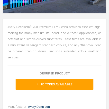
Avery Dennison® 700 Premium Film Series provides excellent sign-
making for many medium-life indoor and outdoor applications, on
both flat and simple curved substrates. These films are available in
a very extensive range of standard colours, and any other colour can
be ordered through Avery Dennison's extended colour matching
services.
GROUPED PRODUCT
80
TYPES AVAILABLE
Manufacturer:
Avery Dennison