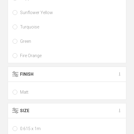
Sunflower Yellow
Turquoise
Green
Fire Orange
FINISH
Matt
SIZE
0.615 x 1m