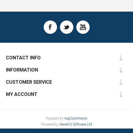
CONTACT INFO
INFORMATION
CUSTOMER SERVICE
MY ACCOUNT
Powered by
nopCommerce
Powered by
GenetiQ Software Ltd
Designed by
Nop-Templates.com