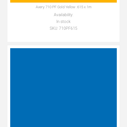
Avery 710 PF Gold Yellow .615 x 1m
Availability:
In stock
SKU:
710PF615