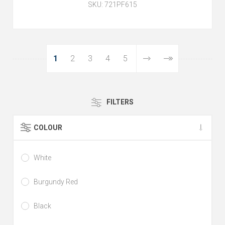
SKU:
721PF615
1
2
3
4
5
FILTERS
COLOUR
White
Burgundy Red
Black