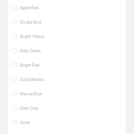
Apple Red
Scuba Blue
Bright Yellow
Kelly Green
Bright Red
Gold Metallic
Marine Blue
Dark Grey
Silver