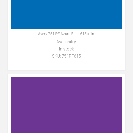
Avery 751 PF Azure Blue .615 x 1m
Availability:
In stock
SKU:
751PF615