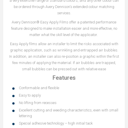
a very extensive range of standard colours, and any other colour can
be ordered through Avery Dennison's extended colour matching
services.
Avery Dennison® Easy Apply Films offer a patented performance
feature designed to make installation easier and more effective, no
matter what the skill level of the applicator.
Easy Apply films allow an installer to limit the risks associated with
graphic application, such as wrinkling and entrapped air bubbles.
In addition, an installer can also re-position a graphic within the first
few minutes of applying the material. If air bubbles are trapped,
small bubbles can be pressed out with relative ease
Features
Conformable and flexible
Easy to apply
No lifting from recesses
Excellent cutting and weeding characteristics, even with small
lettering
Special adhesive technology – high initial tack