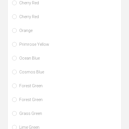
Cherry Red
Cherry Red
Orange
Primrose Yellow
Ocean Blue
Cosmos Blue
Forest Green
Forest Green
Grass Green
Lime Green