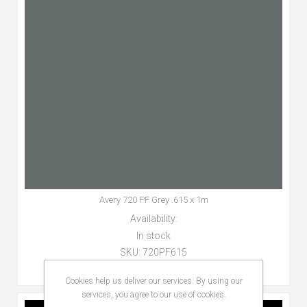
Avery 720 PF Grey .615 x 1m
Availability:
In stock
SKU:
720PF615
Cookies help us deliver our services. By using our
services, you agree to our use of cookies.