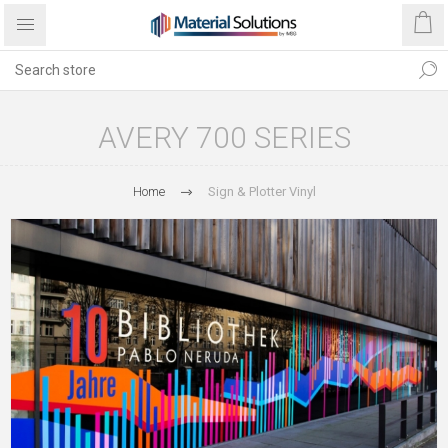
AVERY 700 SERIES
Home
Sign & Plotter Vinyl