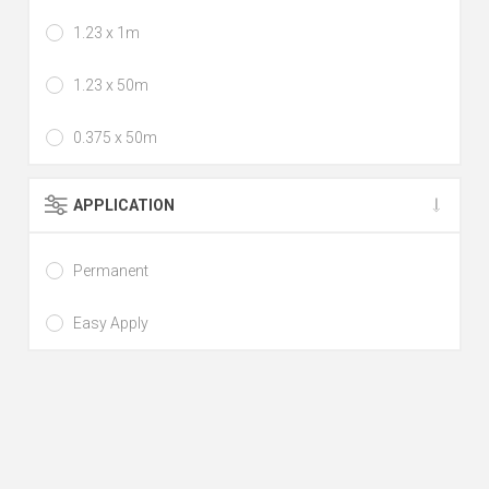
1.23 x 1m
1.23 x 50m
0.375 x 50m
APPLICATION
Permanent
Easy Apply