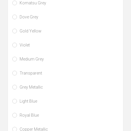
Komatsu Grey
Dove Grey
Gold Yellow
Violet
Medium Grey
Transparent
Grey Metallic
Light Blue
Royal Blue
Copper Metallic