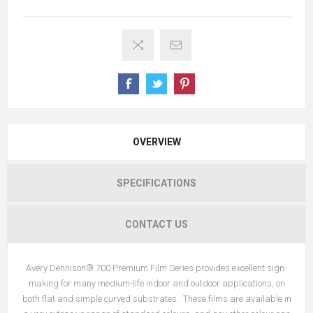
OVERVIEW
SPECIFICATIONS
CONTACT US
Avery Dennison® 700 Premium Film Series provides excellent sign-
making for many medium-life indoor and outdoor applications, on
both flat and simple curved substrates. These films are available in