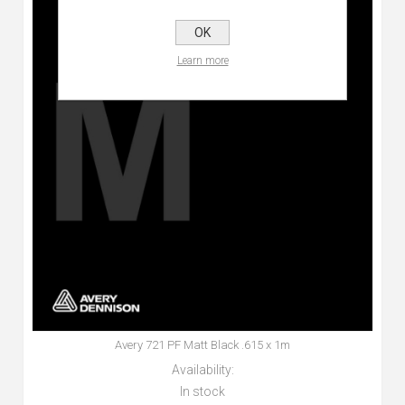
OK
Learn more
Avery 721 PF Matt Black .615 x 1m
Availability:
In stock