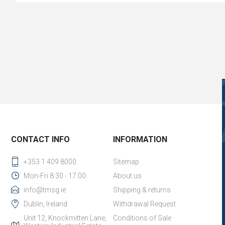
CONTACT INFO
INFORMATION
+353 1 409 8000
Sitemap
Mon-Fri 8:30 - 17:00
About us
info@tmsg.ie
Shipping & returns
Dublin, Ireland
Withdrawal Request
Unit 12, Knockmitten Lane,
Conditions of Sale