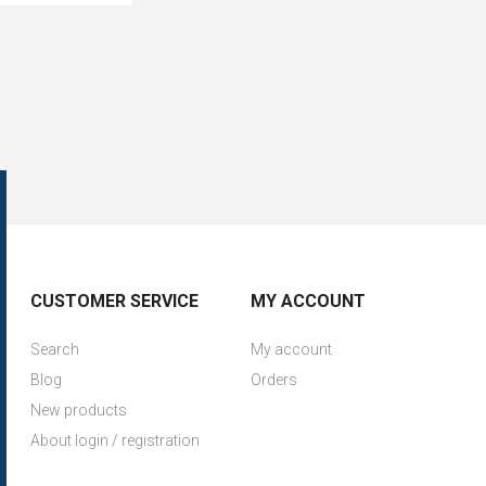
CUSTOMER SERVICE
MY ACCOUNT
Search
My account
Blog
Orders
New products
About login / registration