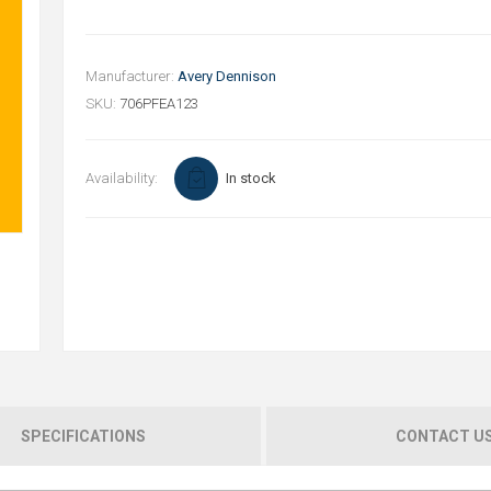
Manufacturer:
Avery Dennison
SKU:
706PFEA123
Availability:
In stock
SPECIFICATIONS
CONTACT U