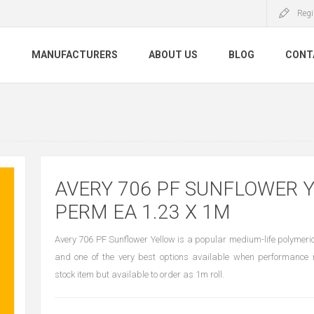
Regi
S
MANUFACTURERS
ABOUT US
BLOG
CONT
AVERY 706 PF SUNFLOWER 
PERM EA 1.23 X 1M
Avery 706 PF Sunflower Yellow is a popular medium-life polymeric 
and one of the very best options available when performance r
stock item but available to order as 1m roll.