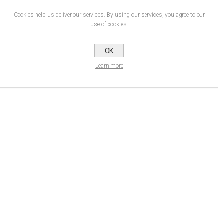
Cookies help us deliver our services. By using our services, you agree to our
use of cookies.
 700 Premium Film range has improved further. It now offers easier converting tha
 medium-life polymeric sign cutting materials are one of the very best options 
OK
Durability
Product Data Sheet
Learn more
up to 8 years*
Data Sheet