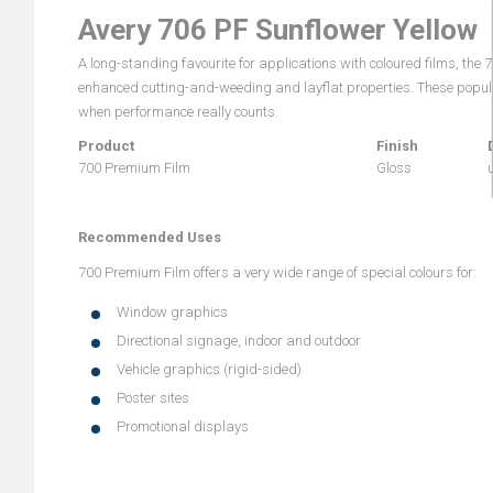
Avery 706 PF Sunflower Yellow
A long-standing favourite for applications with coloured films, the
enhanced cutting-and-weeding and layflat properties. These popular
when performance really counts.
Product
Finish
700 Premium Film
Gloss
Recommended Uses
700 Premium Film offers a very wide range of special colours for:
Window graphics
Directional signage, indoor and outdoor
Vehicle graphics (rigid-sided)
Poster sites
Promotional displays