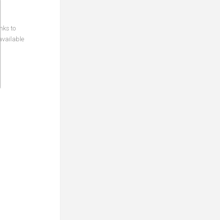
nks to
available