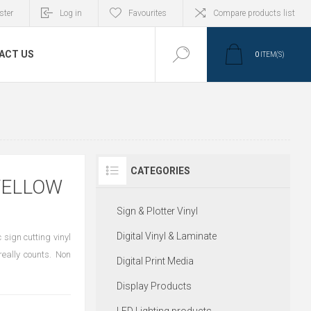
ster
Log in
Favourites
Compare products list
ACT US
0
ITEM(S)
CATEGORIES
YELLOW
Sign & Plotter Vinyl
Digital Vinyl & Laminate
sign cutting vinyl
eally counts. Non
Digital Print Media
Display Products