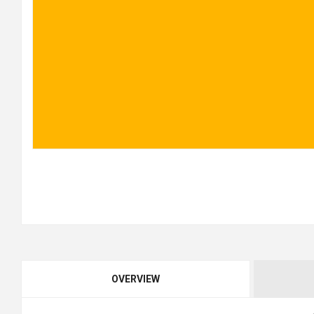
OVERVIEW