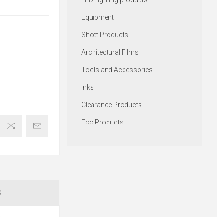
LED Lighting products
Equipment
Sheet Products
Architectural Films
Tools and Accessories
Inks
Clearance Products
Eco Products
S