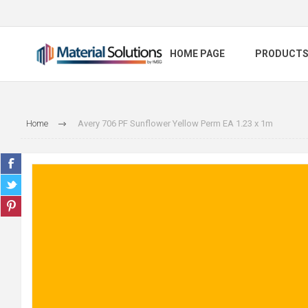
HOME PAGE
PRODUCT
Home
Avery 706 PF Sunflower Yellow Perm EA 1.23 x 1m